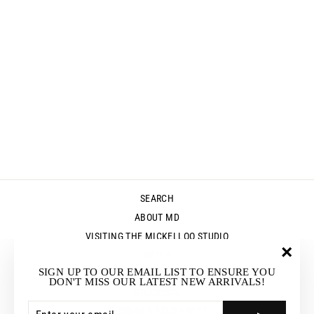
ZO-BEE YAK
VEST -
MUSHROOM
Regular
Sale
$275.00
$189.95
price
price
Save $85.05
SEARCH
ABOUT MD
VISITING THE MICKELLOO STUDIO
MEDIA
"Clos
SIGN UP TO OUR EMAIL LIST TO ENSURE YOU
UP & COMING EVENTS
(esc)"
DON'T MISS OUR LATEST NEW ARRIVALS!
STOCKISTS
ENTER
SUBSCRIBE
RETURNS & EXCHANGES
YOUR