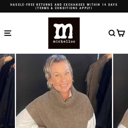
Skip
HASSLE-FREE RETURNS AND EXCHANGES WITHIN 14 DAYS
to
(TERMS & CONDITIONS APPLY)
Pause
content
slideshow
SITE NAVIGATION
SE