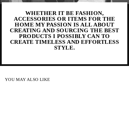
WHETHER IT BE FASHION,
ACCESSORIES OR ITEMS FOR THE
HOME MY PASSION IS ALL ABOUT
CREATING AND SOURCING THE BEST
PRODUCTS I POSSIBLY CAN TO
CREATE TIMELESS AND EFFORTLESS
STYLE.
YOU MAY ALSO LIKE
Sold Out