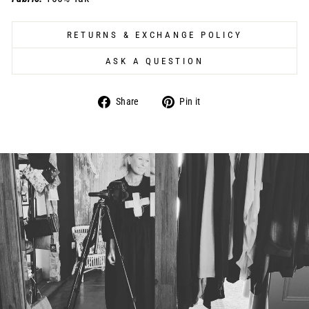
RETURNS & EXCHANGE POLICY
ASK A QUESTION
Share
Pin
Share
Pin it
on
on
Facebook
Pinterest