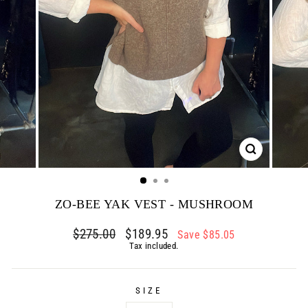
CLOSE
(ESC)
ZO-BEE YAK VEST - MUSHROOM
Regular
$275.00
Sale
$189.95
Save $85.05
price
price
Tax included.
SIZE