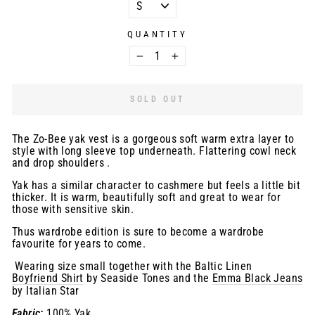
QUANTITY
−
+
SOLD OUT
The Zo-Bee yak vest is a gorgeous soft warm extra layer to
style with long sleeve top underneath. Flattering cowl neck
and drop shoulders .
Yak has a similar character to cashmere but feels a little bit
thicker. It is warm, beautifully soft and great to wear for
those with sensitive skin.
Thus wardrobe edition is sure to become a wardrobe
favourite for years to come.
Wearing size small together with the Baltic Linen
Boyfriend Shirt
by Seaside Tones and the
Emma Black Jeans
by Italian Star
Fabric:
100% Yak