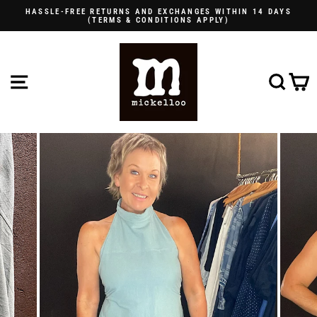
Skip
HASSLE-FREE RETURNS AND EXCHANGES WITHIN 14 DAYS
to
(TERMS & CONDITIONS APPLY)
Pause
content
slideshow
SITE NAVIGATION
SE