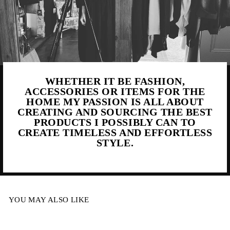
WHETHER IT BE FASHION,
ACCESSORIES OR ITEMS FOR THE
HOME MY PASSION IS ALL ABOUT
CREATING AND SOURCING THE BEST
PRODUCTS I POSSIBLY CAN TO
CREATE TIMELESS AND EFFORTLESS
STYLE.
YOU MAY ALSO LIKE
Sale