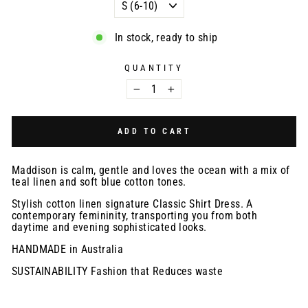
In stock, ready to ship
QUANTITY
−
+
ADD TO CART
Maddison is calm, gentle and loves the ocean with a mix of
teal linen and soft blue cotton tones.
Stylish cotton linen signature Classic Shirt Dress. A
contemporary femininity, transporting you from both
daytime and evening sophisticated looks.
HANDMADE in Australia
SUSTAINABILITY Fashion that Reduces waste