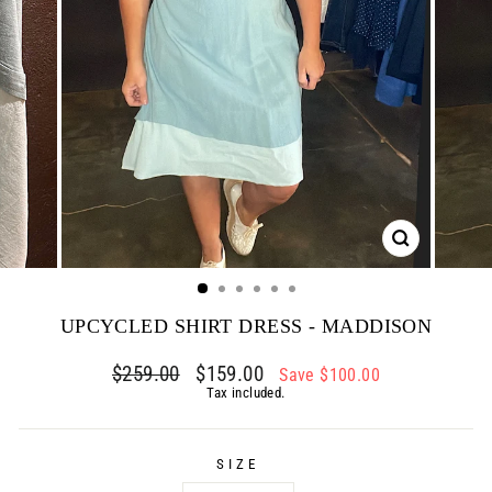
CLOSE
(ESC)
UPCYCLED SHIRT DRESS - MADDISON
Regular
$259.00
Sale
$159.00
Save $100.00
price
price
Tax included.
SIZE