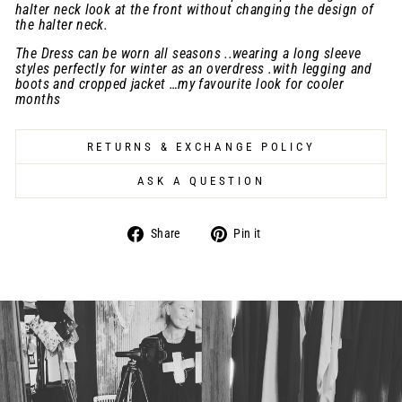
halter neck look at the front without changing the design of
the halter neck.
The Dress can be worn all seasons ..wearing a long sleeve
styles perfectly for winter as an overdress .with legging and
boots and cropped jacket …my favourite look for cooler
months
RETURNS & EXCHANGE POLICY
ASK A QUESTION
Share
Pin
Share
Pin it
on
on
Facebook
Pinterest