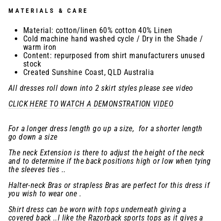
MATERIALS & CARE
Material: cotton/linen 60% cotton 40% Linen
Cold machine hand washed cycle / Dry in the Shade /
warm iron
Content: repurposed from shirt manufacturers unused
stock
Created Sunshine Coast, QLD Australia
All dresses roll down into 2 skirt styles please see video
CLICK HERE TO WATCH A DEMONSTRATION VIDEO
For a longer dress length go up a size, for a shorter length
go down a size
The neck Extension is there to adjust the height of the neck
and to determine if the back positions high or low when tying
the sleeves ties ..
Halter-neck Bras or strapless Bras are perfect for this dress if
you wish to wear one .
Shirt dress can be worn with tops underneath giving a
covered back ..I like the Razorback sports tops as it gives a