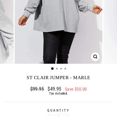
CLOSE
(ESC)
ST CLAIR JUMPER - MARLE
Regular
$99.95
Sale
$49.95
Save $50.00
price
price
Tax included.
QUANTITY