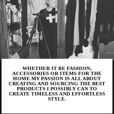
WHETHER IT BE FASHION,
ACCESSORIES OR ITEMS FOR THE
HOME MY PASSION IS ALL ABOUT
CREATING AND SOURCING THE BEST
PRODUCTS I POSSIBLY CAN TO
CREATE TIMELESS AND EFFORTLESS
STYLE.