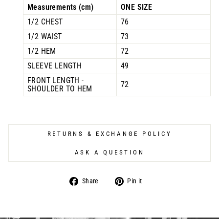
Measurements (cm)
ONE SIZE
1/2 CHEST
76
1/2 WAIST
73
1/2 HEM
72
SLEEVE LENGTH
49
FRONT LENGTH -
72
SHOULDER TO HEM
RETURNS & EXCHANGE POLICY
ASK A QUESTION
Share
Pin
Share
Pin it
on
on
Facebook
Pinterest