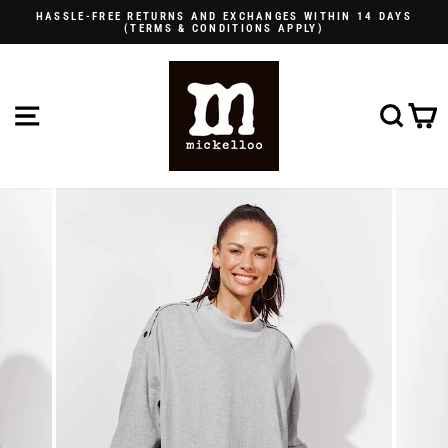
Skip
HASSLE-FREE RETURNS AND EXCHANGES WITHIN 14 DAYS
to
(TERMS & CONDITIONS APPLY)
Pause
content
slideshow
SITE NAVIGATION
SE