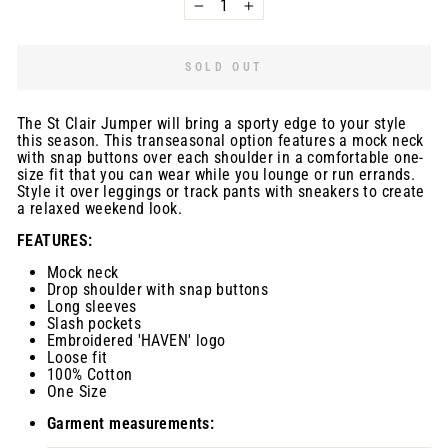
−
+
SOLD OUT
The St Clair Jumper will bring a sporty edge to your style
this season. This transeasonal option features a mock neck
with snap buttons over each shoulder in a comfortable one-
size fit that you can wear while you lounge or run errands.
Style it over leggings or track pants with sneakers to create
a relaxed weekend look.
FEATURES:
Mock neck
Drop shoulder with snap buttons
Long sleeves
Slash pockets
Embroidered 'HAVEN' logo
Loose fit
100% Cotton
One Size
Garment measurements: