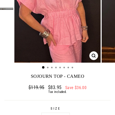
CLOSE
(ESC)
SOJOURN TOP - CAMEO
Regular
$119.95
Sale
$83.95
Save $36.00
price
price
Tax included.
SIZE