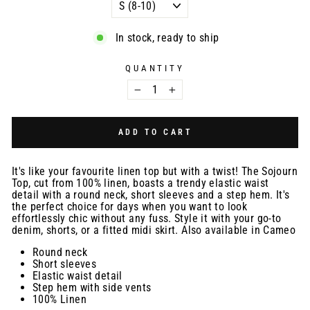
In stock, ready to ship
QUANTITY
−
+
ADD TO CART
It's like your favourite linen top but with a twist! The Sojourn
Top, cut from 100% linen, boasts a trendy elastic waist
detail with a round neck, short sleeves and a step hem. It's
the perfect choice for days when you want to look
effortlessly chic without any fuss. Style it with your go-to
denim, shorts, or a fitted midi skirt. Also available in Cameo
Round neck
Short sleeves
Elastic waist detail
Step hem with side vents
100% Linen