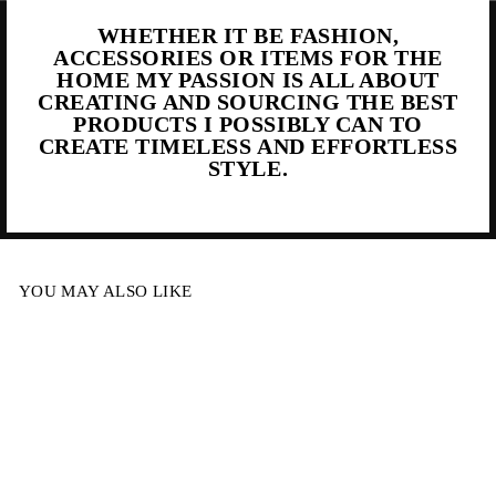
WHETHER IT BE FASHION,
ACCESSORIES OR ITEMS FOR THE
HOME MY PASSION IS ALL ABOUT
CREATING AND SOURCING THE BEST
PRODUCTS I POSSIBLY CAN TO
CREATE TIMELESS AND EFFORTLESS
STYLE.
YOU MAY ALSO LIKE
Sale