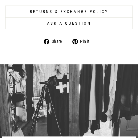
RETURNS & EXCHANGE POLICY
ASK A QUESTION
Share
Pin
Share
Pin it
on
on
Facebook
Pinterest