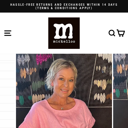
Skip
HASSLE-FREE RETURNS AND EXCHANGES WITHIN 14 DAYS
to
(TERMS & CONDITIONS APPLY)
Pause
content
slideshow
SITE NAVIGATION
SE