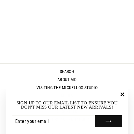
SOJOURN TOP -
CAMEO
Regular
Sale
$119.95
$83.95
Save $36.00
price
price
SEARCH
ABOUT MD
VISITING THE MICKELLOO STUDIO
MEDIA
"Clos
SIGN UP TO OUR EMAIL LIST TO ENSURE YOU
UP & COMING EVENTS
(esc)"
DON'T MISS OUR LATEST NEW ARRIVALS!
STOCKISTS
ENTER
SUBSCRIBE
RETURNS & EXCHANGES
YOUR
EMAIL
CURRENCY