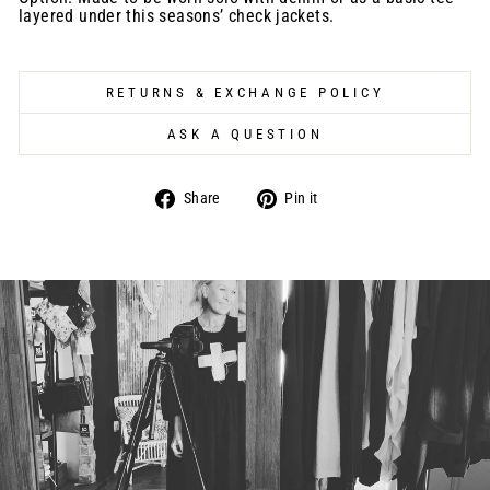
layered under this seasons’ check jackets.
RETURNS & EXCHANGE POLICY
ASK A QUESTION
Share
Pin
Share
Pin it
on
on
Facebook
Pinterest