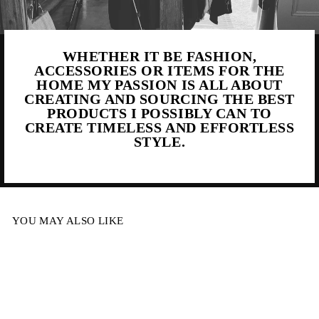
WHETHER IT BE FASHION,
ACCESSORIES OR ITEMS FOR THE
HOME MY PASSION IS ALL ABOUT
CREATING AND SOURCING THE BEST
PRODUCTS I POSSIBLY CAN TO
CREATE TIMELESS AND EFFORTLESS
STYLE.
YOU MAY ALSO LIKE
Sale