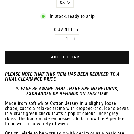
In stock, ready to ship
QUANTITY
−
+
ADD TO CART
PLEASE NOTE THAT THIS ITEM HAS BEEN REDUCED TO A
FINAL CLEARANCE PRICE
PLEASE BE AWARE THAT THERE ARE NO RETURNS,
EXCHANGES OR REFUNDS ON THIS ITEM
Made from soft white Cotton Jersey in a slightly loose
shape, cut to a relaxed frame with dropped-shoulder sleeves
in vibrant green check that’s a pop of colour under grey
skies. The barry made embossed studs allow the Piper tee
to be worn in a variety of ways.
Option: Made to be worn solo with denim or as a basic tee