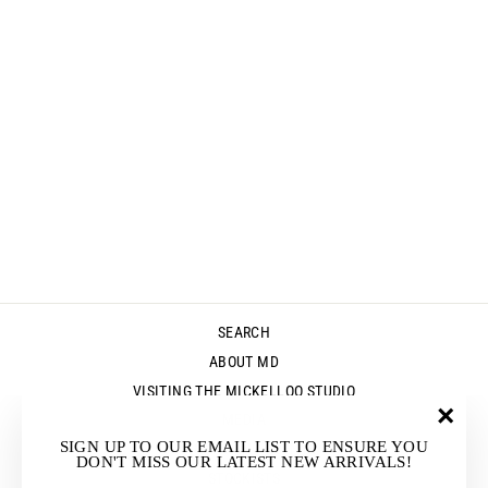
PIPER TEE -
GREEN - FINAL
CLEARANCE
Regular
Sale
$139.00
$55.00
Save $84.00
price
price
SEARCH
ABOUT MD
VISITING THE MICKELLOO STUDIO
MEDIA
"Clos
SIGN UP TO OUR EMAIL LIST TO ENSURE YOU
UP & COMING EVENTS
(esc)"
DON'T MISS OUR LATEST NEW ARRIVALS!
STOCKISTS