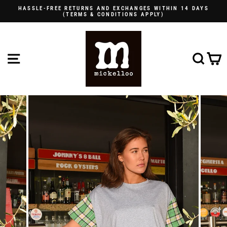
Skip
HASSLE-FREE RETURNS AND EXCHANGES WITHIN 14 DAYS
to
(TERMS & CONDITIONS APPLY)
Pause
content
slideshow
SITE NAVIGATION
SE