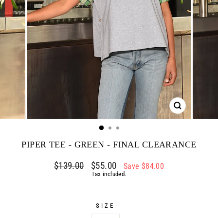
CLOSE
(ESC)
PIPER TEE - GREEN - FINAL CLEARANCE
Regular
$139.00
Sale
$55.00
Save $84.00
price
price
Tax included.
SIZE