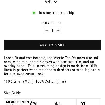
In stock, ready to ship
QUANTITY
−
+
ADD TO CART
Loose fit and comfortable, the Mystic Top features a round
neck, wide mid-length sleeves with contrast trim, and an
overlay panel. This unassuming design is made from 100%
linen is perfect when matched with shorts or wide-leg pants
for a relaxed casual look.
100% Linen (Main), 100% Cotton (Trim)
Size Guide
MEASUREMENTS
S/M
M/L
L/XL