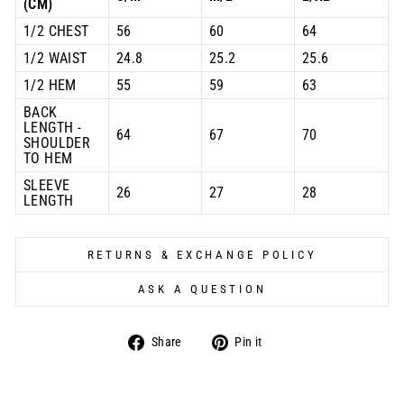
(CM)
1/2 CHEST
56
60
64
1/2 WAIST
24.8
25.2
25.6
1/2 HEM
55
59
63
BACK
LENGTH -
64
67
70
SHOULDER
TO HEM
SLEEVE
26
27
28
LENGTH
RETURNS & EXCHANGE POLICY
ASK A QUESTION
Share
Pin
Share
Pin it
on
on
Facebook
Pinterest