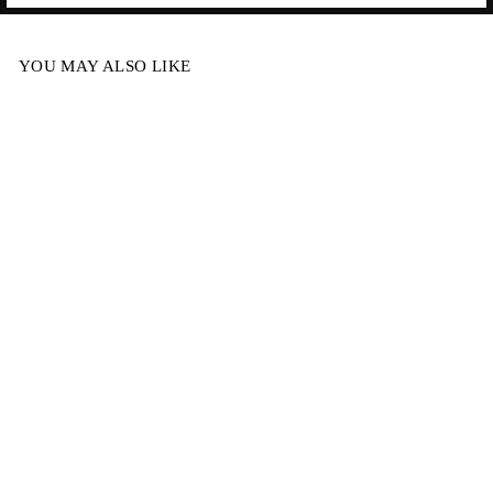
YOU MAY ALSO LIKE
MYSTIC TOP -
SALT
$114.95