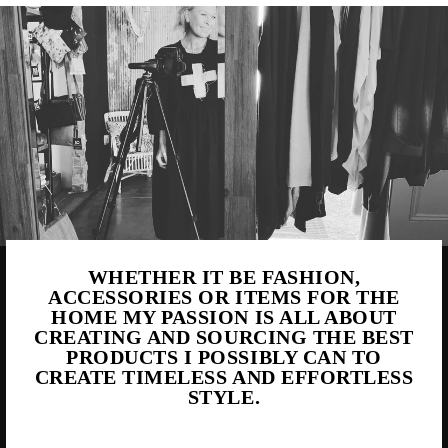
WHETHER IT BE FASHION,
ACCESSORIES OR ITEMS FOR THE
HOME MY PASSION IS ALL ABOUT
CREATING AND SOURCING THE BEST
PRODUCTS I POSSIBLY CAN TO
CREATE TIMELESS AND EFFORTLESS
STYLE.