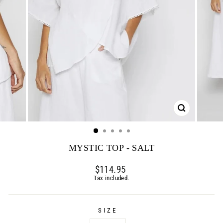
CLOSE
(ESC)
MYSTIC TOP - SALT
Regular
$114.95
price
Tax included.
SIZE