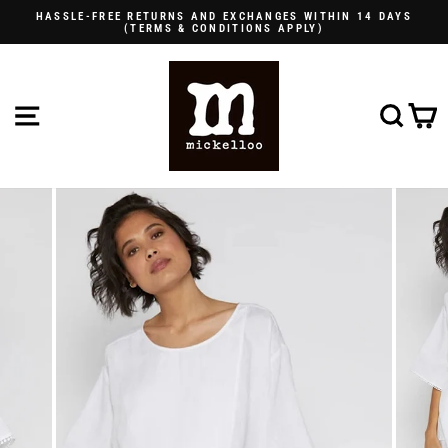
Skip
HASSLE-FREE RETURNS AND EXCHANGES WITHIN 14 DAYS
to
(TERMS & CONDITIONS APPLY)
Pause
content
slideshow
SITE NAVIGATION
SE