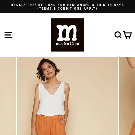
Skip
HASSLE-FREE RETURNS AND EXCHANGES WITHIN 14 DAYS
to
(TERMS & CONDITIONS APPLY)
Pause
content
slideshow
SITE NAVIGATION
SE