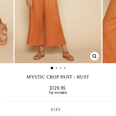
CLOSE
(ESC)
MYSTIC CROP PANT - RUST
Regular
$129.95
price
Tax included.
SIZE