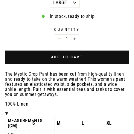
In stock, ready to ship
QUANTITY
−
+
ADD TO CART
The Mystic Crop Pant has been cut from high-quality linen
and ready to take on the warm weather! This women's pant
features an elasticated waist, side pockets, and a wide
ankle length. Pair it with essential tees and tanks to cover
you on summer getaways.
100% Linen
MEASUREMENTS
S
M
L
XL
(CM)