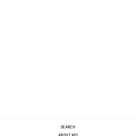
MYSTIC CROP
PANT - RUST
$129.95
SEARCH
ABOUT MD