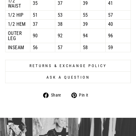
1/2
35
37
39
41
WAIST
1/2 HIP
51
53
55
57
1/2 HEM
37
38
39
40
OUTER
90
92
94
96
LEG
INSEAM
56
57
58
59
RETURNS & EXCHANGE POLICY
ASK A QUESTION
Share
Pin
Share
Pin it
on
on
Facebook
Pinterest