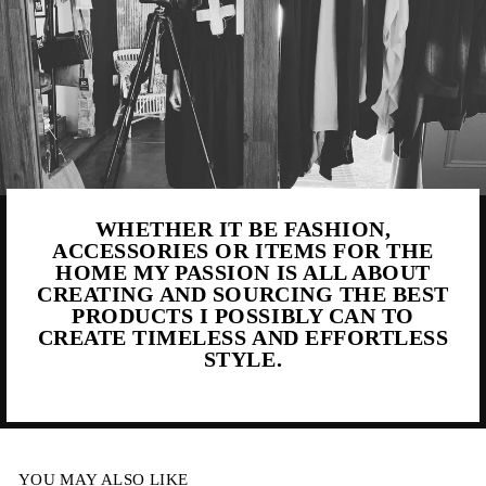
WHETHER IT BE FASHION,
ACCESSORIES OR ITEMS FOR THE
HOME MY PASSION IS ALL ABOUT
CREATING AND SOURCING THE BEST
PRODUCTS I POSSIBLY CAN TO
CREATE TIMELESS AND EFFORTLESS
STYLE.
YOU MAY ALSO LIKE