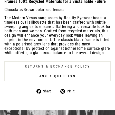
Frames 100% Recycled Materials for a Sustainable Future
Chocolate/Brown polarised lenses.
The Modern Venus sunglasses by Reality Eyewear boast a
timeless oval silhouette that has been crafted with subtle
sweeping angles to ensure a flattering and versatile look for
both men and women. Crafted from recycled materials, this
design will enhance your everyday look while leaving an
imprint in the environment. The classic black frame is fitted
with a polarised grey lens that provides the most
exceptional UV protection against bothersome surface glare
while offering a glamorous balance to the overall design.
RETURNS & EXCHANGE POLICY
ASK A QUESTION
Share
Pin
Share
Pin it
on
on
Facebook
Pinterest