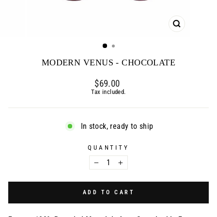
CLOSE
(ESC)
MODERN VENUS - CHOCOLATE
Regular
$69.00
price
Tax included.
In stock, ready to ship
QUANTITY
−
+
ADD TO CART