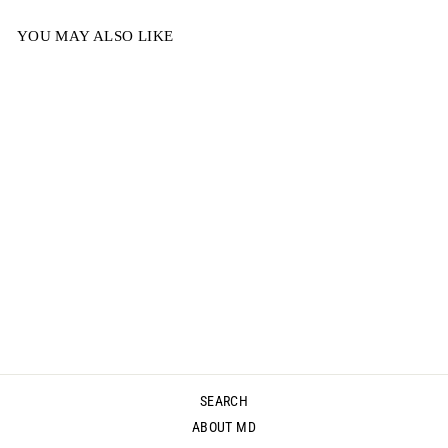
YOU MAY ALSO LIKE
MODERN
VENUS -
CHOCOLATE
$69.00
SEARCH
ABOUT MD