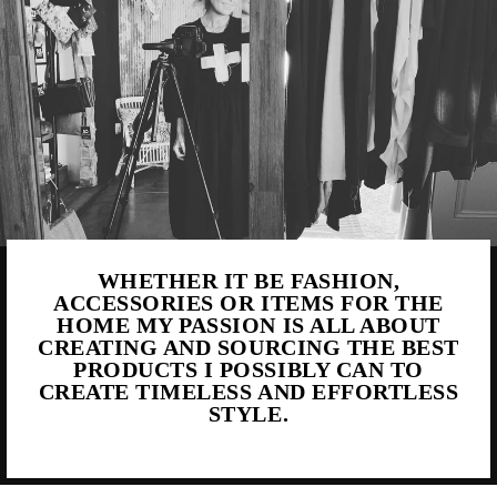
WHETHER IT BE FASHION,
ACCESSORIES OR ITEMS FOR THE
HOME MY PASSION IS ALL ABOUT
CREATING AND SOURCING THE BEST
PRODUCTS I POSSIBLY CAN TO
CREATE TIMELESS AND EFFORTLESS
STYLE.