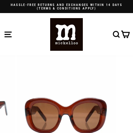
Skip
HASSLE-FREE RETURNS AND EXCHANGES WITHIN 14 DAYS
to
(TERMS & CONDITIONS APPLY)
Pause
content
slideshow
SITE NAVIGATION
SE