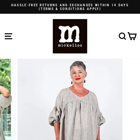
Skip
HASSLE-FREE RETURNS AND EXCHANGES WITHIN 14 DAYS
to
(TERMS & CONDITIONS APPLY)
Pause
content
slideshow
SITE NAVIGATION
SE