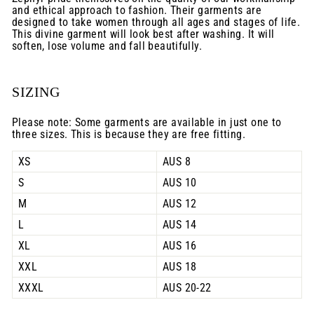
and ethical approach to fashion. Their garments are
designed to take women through all ages and stages of life.
This divine garment will look best after washing. It will
soften, lose volume and fall beautifully.
SIZING
Please note: Some garments are available in just one to
three sizes. This is because they are free fitting.
XS
AUS 8
S
AUS 10
M
AUS 12
L
AUS 14
XL
AUS 16
XXL
AUS 18
XXXL
AUS 20-22