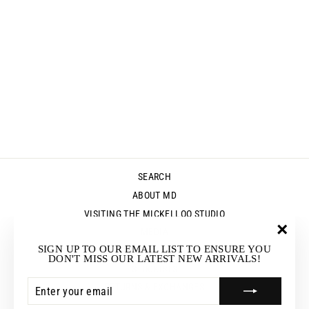
MABEL KAFTAN
- DRIFTWOOD
$215.00
SEARCH
ABOUT MD
VISITING THE MICKELLOO STUDIO
MEDIA
"Clos
SIGN UP TO OUR EMAIL LIST TO ENSURE YOU
UP & COMING EVENTS
(esc)"
DON'T MISS OUR LATEST NEW ARRIVALS!
STOCKISTS
ENTER
SUBSCRIBE
RETURNS & EXCHANGES
YOUR
EMAIL