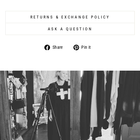
RETURNS & EXCHANGE POLICY
ASK A QUESTION
Share
Pin
Share
Pin it
on
on
Facebook
Pinterest