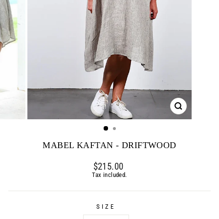
CLOSE
(ESC)
MABEL KAFTAN - DRIFTWOOD
Regular
$215.00
price
Tax included.
SIZE