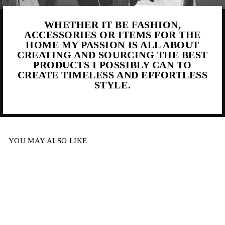
WHETHER IT BE FASHION,
ACCESSORIES OR ITEMS FOR THE
HOME MY PASSION IS ALL ABOUT
CREATING AND SOURCING THE BEST
PRODUCTS I POSSIBLY CAN TO
CREATE TIMELESS AND EFFORTLESS
STYLE.
YOU MAY ALSO LIKE