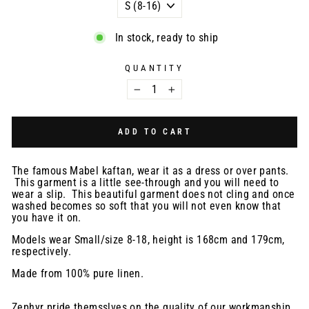
In stock, ready to ship
QUANTITY
−
+
ADD TO CART
The famous Mabel kaftan, wear it as a dress or over pants.
This garment is a little see-through and you will need to
wear a slip. This beautiful garment
does not cling and once
washed becomes so soft that you will not even know that
you have it on.
Models wear Small/size 8-18, height is 168cm and 179cm,
respectively.
Made from 100% pure linen.
Zephyr pride themsslves on the quality of our workmanship