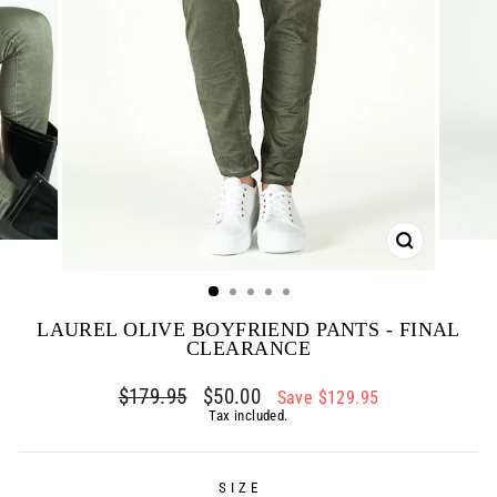
CLOSE
(ESC)
LAUREL OLIVE BOYFRIEND PANTS - FINAL
CLEARANCE
Regular
$179.95
Sale
$50.00
Save $129.95
price
price
Tax included.
SIZE