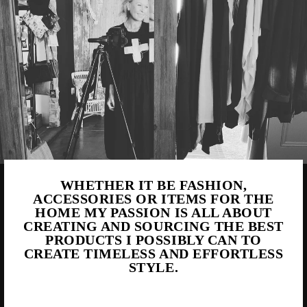
WHETHER IT BE FASHION,
ACCESSORIES OR ITEMS FOR THE
HOME MY PASSION IS ALL ABOUT
CREATING AND SOURCING THE BEST
PRODUCTS I POSSIBLY CAN TO
CREATE TIMELESS AND EFFORTLESS
STYLE.