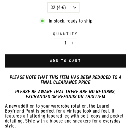
In stock, ready to ship
QUANTITY
−
+
ADD TO CART
PLEASE NOTE THAT THIS ITEM HAS BEEN REDUCED TO A
FINAL CLEARANCE PRICE
PLEASE BE AWARE THAT THERE ARE NO RETURNS,
EXCHANGES OR REFUNDS ON THIS ITEM
A new addition to your wardrobe rotation, the Laurel
Boyfriend Pant is perfect for a vintage look and feel. It
features a flattering tapered leg with belt loops and pocket
detailing. Style with a blouse and sneakers for a everyday
style.