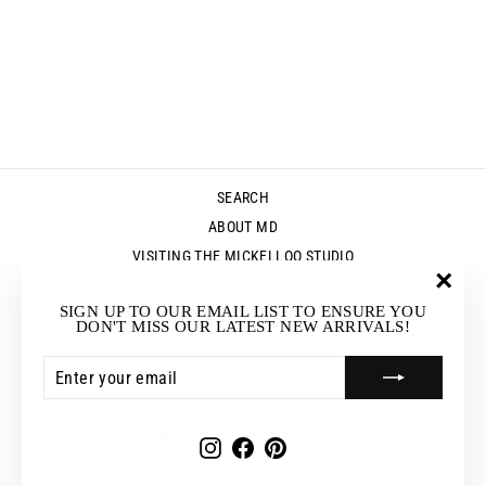
SEARCH
ABOUT MD
VISITING THE MICKELLOO STUDIO
MEDIA
"Clos
SIGN UP TO OUR EMAIL LIST TO ENSURE YOU
UP & COMING EVENTS
(esc)"
DON'T MISS OUR LATEST NEW ARRIVALS!
STOCKISTS
ENTER
SUBSCRIBE
RETURNS & EXCHANGES
YOUR
EMAIL
CURRENCY
Australia (AUD $)
Instagram
Facebook
Pinterest
© 2026 Mickelloo