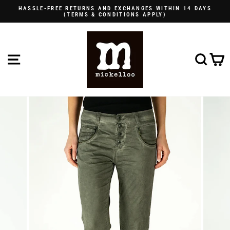
Skip
HASSLE-FREE RETURNS AND EXCHANGES WITHIN 14 DAYS
to
(TERMS & CONDITIONS APPLY)
Pause
content
slideshow
SITE NAVIGATION
SE