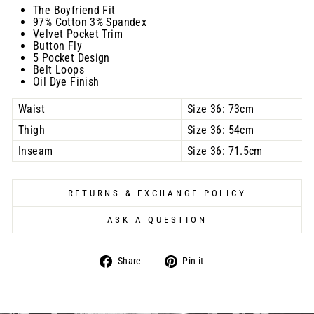
The Boyfriend Fit
97% Cotton 3% Spandex
Velvet Pocket Trim
Button Fly
5 Pocket Design
Belt Loops
Oil Dye Finish
Waist
Size 36: 73cm
Thigh
Size 36: 54cm
Inseam
Size 36: 71.5cm
RETURNS & EXCHANGE POLICY
ASK A QUESTION
Share
Pin
Share
Pin it
on
on
Facebook
Pinterest