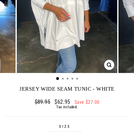
CLOSE
(ESC)
JERSEY WIDE SEAM TUNIC - WHITE
Regular
$89.95
Sale
$62.95
Save $27.00
price
price
Tax included.
SIZE