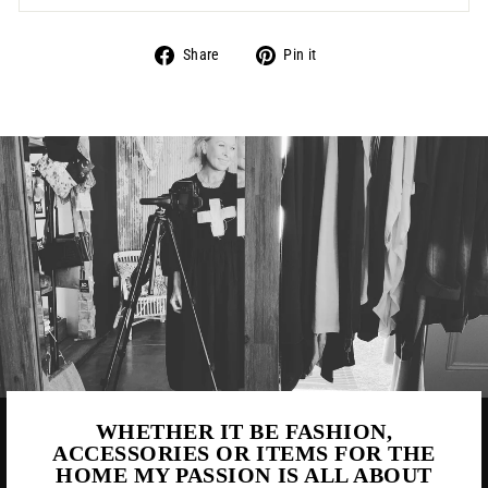
Share
Pin
Share
Pin it
on
on
Facebook
Pinterest
WHETHER IT BE FASHION,
ACCESSORIES OR ITEMS FOR THE
HOME MY PASSION IS ALL ABOUT