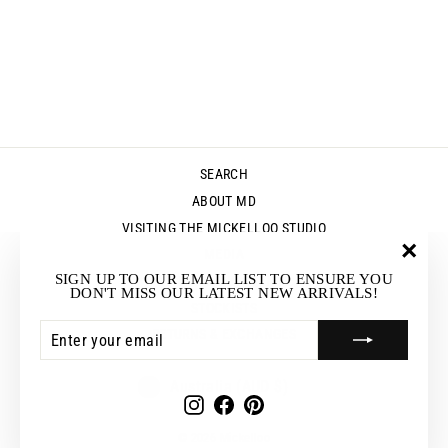
JERSEY WIDE
SEAM TUNIC -
WHITE
Regular
Sale
$89.95
$62.95
Save $27.00
price
price
SEARCH
ABOUT MD
VISITING THE MICKELLOO STUDIO
MEDIA
"Clos
SIGN UP TO OUR EMAIL LIST TO ENSURE YOU
UP & COMING EVENTS
(esc)"
DON'T MISS OUR LATEST NEW ARRIVALS!
STOCKISTS
ENTER
SUBSCRIBE
RETURNS & EXCHANGES
YOUR
EMAIL
CURRENCY
Australia (AUD $)
Instagram
Facebook
Pinterest
© 2026 Mickelloo