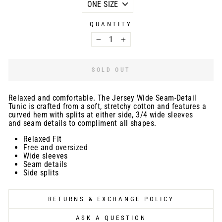
QUANTITY
−
+
SOLD OUT
Relaxed and comfortable. The Jersey Wide Seam-Detail
Tunic is crafted from a soft, stretchy cotton and features a
curved hem with splits at either side, 3/4 wide sleeves
and seam details to compliment all shapes.
Relaxed Fit
Free and oversized
Wide sleeves
Seam details
Side splits
RETURNS & EXCHANGE POLICY
ASK A QUESTION