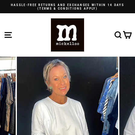
Skip
HASSLE-FREE RETURNS AND EXCHANGES WITHIN 14 DAYS
to
(TERMS & CONDITIONS APPLY)
Pause
content
slideshow
SITE NAVIGATION
SE