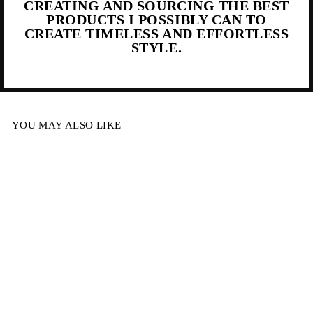
CREATING AND SOURCING THE BEST
PRODUCTS I POSSIBLY CAN TO
CREATE TIMELESS AND EFFORTLESS
STYLE.
YOU MAY ALSO LIKE
Sold Out