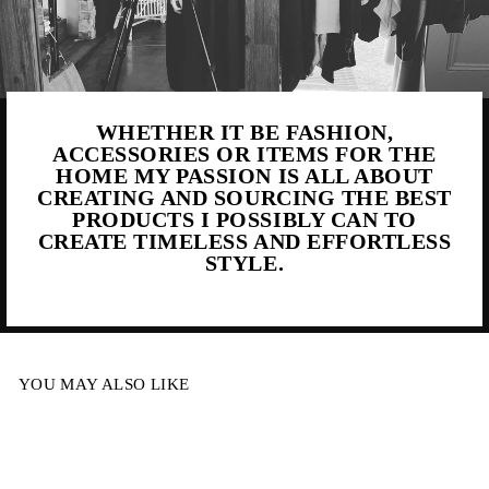
WHETHER IT BE FASHION,
ACCESSORIES OR ITEMS FOR THE
HOME MY PASSION IS ALL ABOUT
CREATING AND SOURCING THE BEST
PRODUCTS I POSSIBLY CAN TO
CREATE TIMELESS AND EFFORTLESS
STYLE.
YOU MAY ALSO LIKE