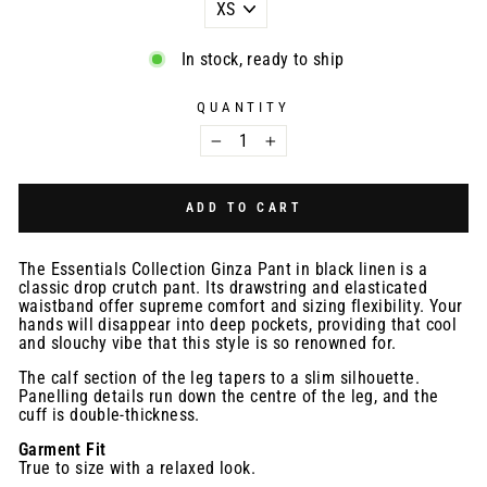
In stock, ready to ship
QUANTITY
−
+
ADD TO CART
The Essentials Collection Ginza Pant in black linen is a
classic drop crutch pant. Its drawstring and elasticated
waistband offer supreme comfort and sizing flexibility. Your
hands will disappear into deep pockets, providing that cool
and slouchy vibe that this style is so renowned for.
The calf section of the leg tapers to a slim silhouette.
Panelling details run down the centre of the leg, and the
cuff is double-thickness.
Garment Fit
True to size with a relaxed look.