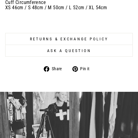
Cuff Circumference
XS 46cm / S 48cm / M 50cm / L 52cm / XL 54cm
RETURNS & EXCHANGE POLICY
ASK A QUESTION
Share
Pin
Share
Pin it
on
on
Facebook
Pinterest