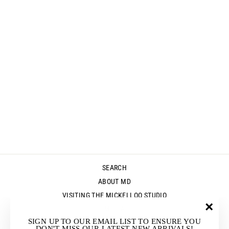
GINZA PANTS -
BLACK
$265.00
SEARCH
ABOUT MD
VISITING THE MICKELLOO STUDIO
MEDIA
"Clos
SIGN UP TO OUR EMAIL LIST TO ENSURE YOU
UP & COMING EVENTS
(esc)"
DON'T MISS OUR LATEST NEW ARRIVALS!