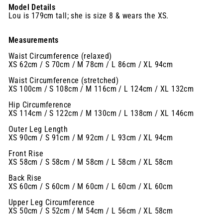
Model Details
Lou is 179cm tall; she is size 8 & wears the XS.
Measurements
Waist Circumference (relaxed)
XS 62cm / S 70cm / M 78cm / L 86cm / XL 94cm
Waist Circumference (stretched)
XS 100cm / S 108cm / M 116cm / L 124cm / XL 132cm
Hip Circumference
XS 114cm / S 122cm / M 130cm / L 138cm / XL 146cm
Outer Leg Length
XS 90cm / S 91cm / M 92cm / L 93cm / XL 94cm
Front Rise
XS 58cm / S 58cm / M 58cm / L 58cm / XL 58cm
Back Rise
XS 60cm / S 60cm / M 60cm / L 60cm / XL 60cm
Upper Leg Circumference
XS 50cm / S 52cm / M 54cm / L 56cm / XL 58cm