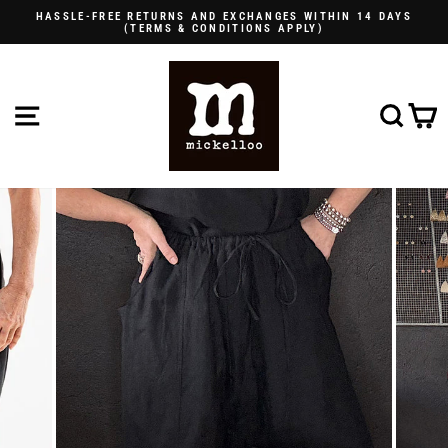
Skip
HASSLE-FREE RETURNS AND EXCHANGES WITHIN 14 DAYS
to
(TERMS & CONDITIONS APPLY)
Pause
content
slideshow
SITE NAVIGATION
SE