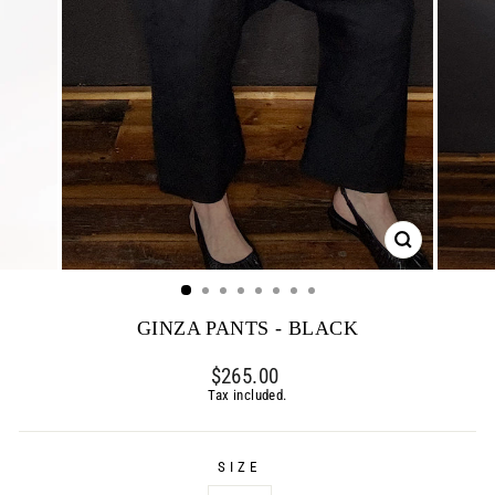
CLOSE
(ESC)
GINZA PANTS - BLACK
Regular
$265.00
price
Tax included.
SIZE