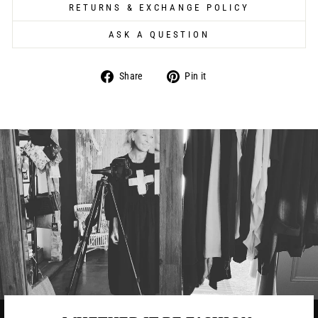
RETURNS & EXCHANGE POLICY
ASK A QUESTION
Share
Pin
Share
Pin it
on
on
Facebook
Pinterest