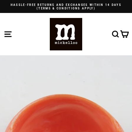
Skip
HASSLE-FREE RETURNS AND EXCHANGES WITHIN 14 DAYS
to
(TERMS & CONDITIONS APPLY)
Pause
content
slideshow
SITE NAVIGATION
SE