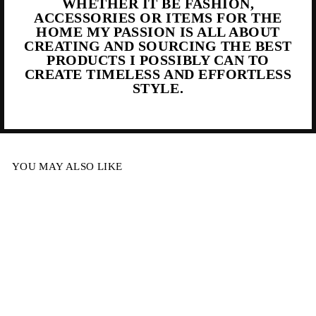
WHETHER IT BE FASHION,
ACCESSORIES OR ITEMS FOR THE
HOME MY PASSION IS ALL ABOUT
CREATING AND SOURCING THE BEST
PRODUCTS I POSSIBLY CAN TO
CREATE TIMELESS AND EFFORTLESS
STYLE.
YOU MAY ALSO LIKE