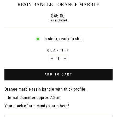
RESIN BANGLE - ORANGE MARBLE
Regular
$45.00
price
Tax included.
In stock, ready to ship
QUANTITY
−
+
ADD TO CART
Orange marble resin bangle with thick profile.
Internal diameter approx 7.3cm
Your stack of arm candy starts here!