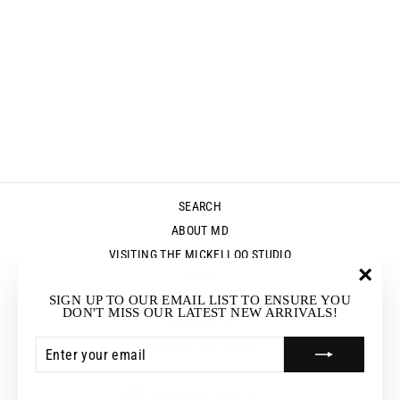
RESIN BANGLE -
ORANGE
MARBLE
$45.00
SEARCH
ABOUT MD
VISITING THE MICKELLOO STUDIO
MEDIA
"Clos
SIGN UP TO OUR EMAIL LIST TO ENSURE YOU
UP & COMING EVENTS
(esc)"
DON'T MISS OUR LATEST NEW ARRIVALS!
STOCKISTS
ENTER
SUBSCRIBE
RETURNS & EXCHANGES
YOUR
EMAIL
CURRENCY
Australia (AUD $)