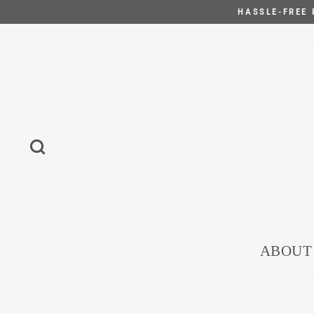
Skip
HASSLE-FREE 
to
content
SEARCH
ABOUT