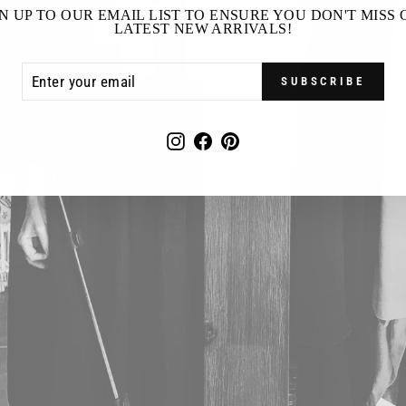
N UP TO OUR EMAIL LIST TO ENSURE YOU DON'T MISS
LATEST NEW ARRIVALS!
ER
SCRIBE
R
SUBSCRIBE
IL
Instagram
Facebook
Pinterest