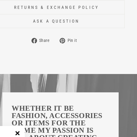
RETURNS & EXCHANGE POLICY
ASK A QUESTION
Share
Pin
Share
Pin it
on
on
Facebook
Pinterest
WHETHER IT BE
FASHION, ACCESSORIES
OR ITEMS FOR THE
HOME MY PASSION IS