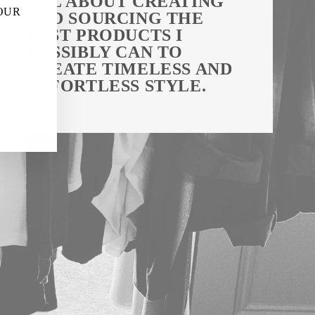
ALL ABOUT CREATING
"Close
 OUR
AND SOURCING THE
(esc)"
BEST PRODUCTS I
POSSIBLY CAN TO
CREATE TIMELESS AND
EFFORTLESS STYLE.