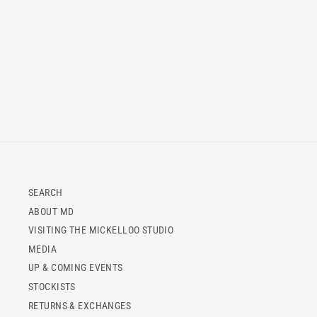
SEARCH
ABOUT MD
VISITING THE MICKELLOO STUDIO
MEDIA
UP & COMING EVENTS
STOCKISTS
RETURNS & EXCHANGES