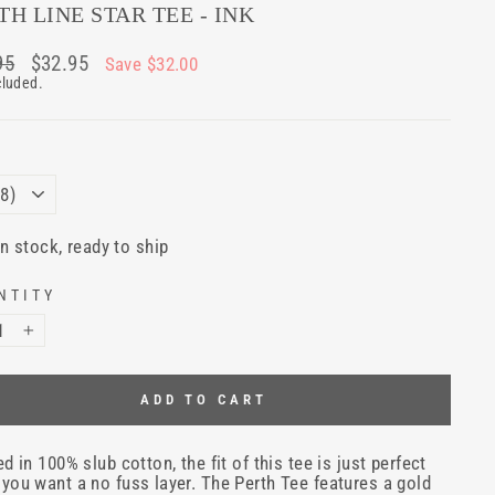
TH LINE STAR TEE - INK
ar
95
Sale
$32.95
Save $32.00
price
cluded.
E
In stock, ready to ship
NTITY
+
ADD TO CART
ed in 100% slub cotton, the fit of this tee is just perfect
you want a no fuss layer. The Perth Tee features a gold