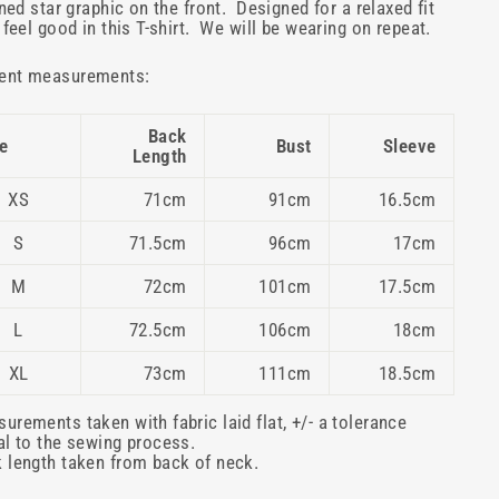
lined star graphic on the front. Designed for a relaxed fit
l feel good in this T-shirt. We will be wearing on repeat.
ent measurements:
Back
e
Bust
Sleeve
Length
XS
71cm
91cm
16.5cm
S
71.5cm
96cm
17cm
M
72cm
101cm
17.5cm
L
72.5cm
106cm
18cm
XL
73cm
111cm
18.5cm
urements taken with fabric laid flat, +/- a tolerance
al to the sewing process.
 length taken from back of neck.