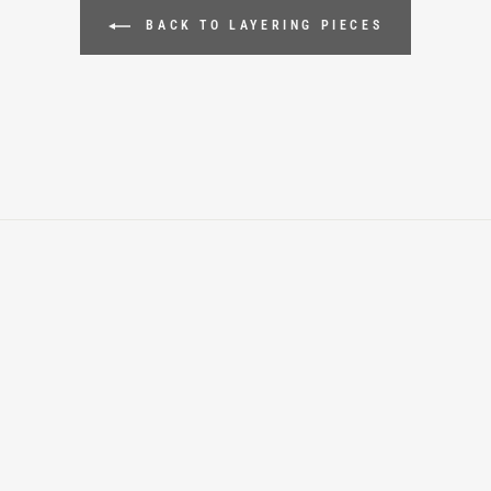
BACK TO LAYERING PIECES