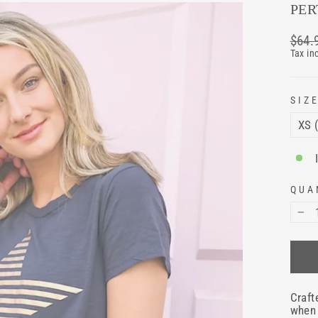
PER
Regul
$64.
price
Tax in
SIZ
QUA
−
Craft
when 