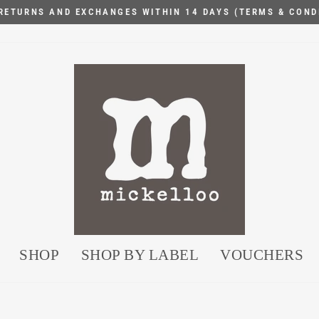
RETURNS AND EXCHANGES WITHIN 14 DAYS (TERMS & COND
Pause
slideshow
SHOP
SHOP BY LABEL
VOUCHERS