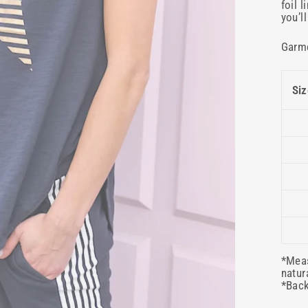
foil 
you’l
Garm
Siz
*Meas
natur
*Back