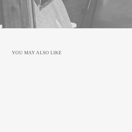
YOU MAY ALSO LIKE
Sale